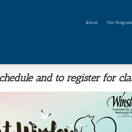
About
Our Program
chedule and to register for cla