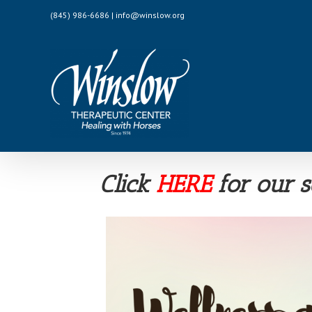
Skip
(845) 986-6686 | info@winslow.org
to
content
Click
HERE
for our s