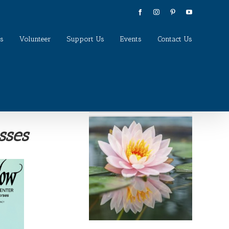
Facebook
Instagram
Pinterest
YouTube
s
Volunteer
Support Us
Events
Contact Us
sses