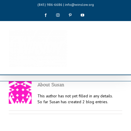
Skip
(845) 986-6686 | info@winslow.org
to
content
Facebook
Instagram
Pinterest
YouTube
About
Susan
This author has not yet filled in any details.
So far Susan has created 2 blog entries.