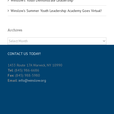
Winslow’s Youth Demonstrate Leadership
Winslow’s Summer Youth Leadership Academy Goes Virtual!
Archives
Archives
CONTACT US TODAY!
1433 Route 17A Warwick, NY 10990
Tel:
(845) 986-6686
Fax:
(845) 988-5980
Email:
info@winslow.org