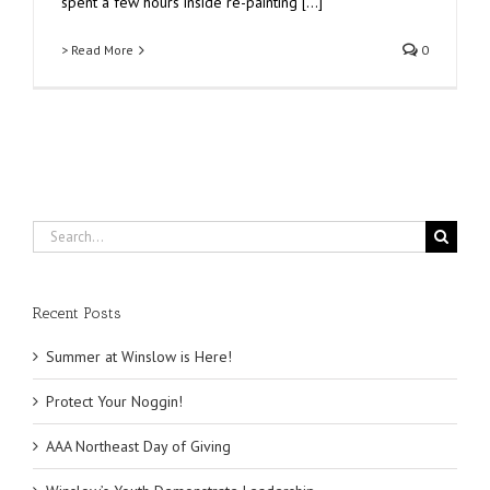
spent a few hours inside re-painting [...]
> Read More
0
Search
for:
Recent Posts
Summer at Winslow is Here!
Protect Your Noggin!
AAA Northeast Day of Giving