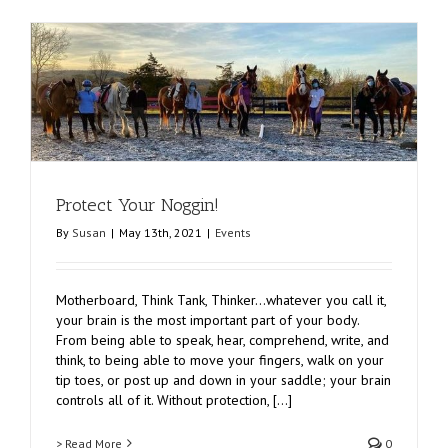
Protect Your Noggin!
By
Susan
|
May 13th, 2021
|
Events
Motherboard, Think Tank, Thinker…whatever you call it,
your brain is the most important part of your body.
From being able to speak, hear, comprehend, write, and
think, to being able to move your fingers, walk on your
tip toes, or post up and down in your saddle; your brain
controls all of it. Without protection, [...]
> Read More
0