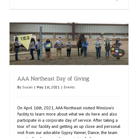
AAA Northeast Day of Giving
By
Susan
|
May 1st, 2021
|
Events
On April 16th, 2021, AAA Northeast visited Winslow’s
facility to learn more about what we do here and also
participate in a corporate day of service. After taking a
tour of our facility and getting an up close and personal
visit from our adorable Gypsy Vanner, Dance, the team