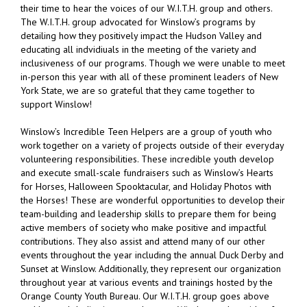
their time to hear the voices of our W.I.T.H. group and others.
The W.I.T.H. group advocated for Winslow’s programs by
detailing how they positively impact the Hudson Valley and
educating all indvidiuals in the meeting of the variety and
inclusiveness of our programs. Though we were unable to meet
in-person this year with all of these prominent leaders of New
York State, we are so grateful that they came together to
support Winslow!
Winslow’s Incredible Teen Helpers are a group of youth who
work together on a variety of projects outside of their everyday
volunteering responsibilities. These incredible youth develop
and execute small-scale fundraisers such as Winslow’s Hearts
for Horses, Halloween Spooktacular, and Holiday Photos with
the Horses! These are wonderful opportunities to develop their
team-building and leadership skills to prepare them for being
active members of society who make positive and impactful
contributions. They also assist and attend many of our other
events throughout the year including the annual Duck Derby and
Sunset at Winslow. Additionally, they represent our organization
throughout year at various events and trainings hosted by the
Orange County Youth Bureau. Our W.I.T.H. group goes above