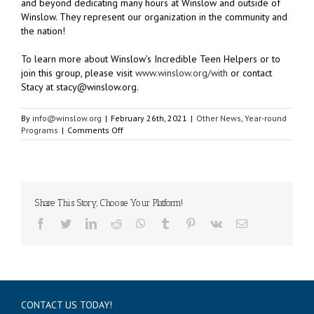
and beyond dedicating many hours at Winslow and outside of
Winslow. They represent our organization in the community and
the nation!
To learn more about Winslow’s Incredible Teen Helpers or to
join this group, please visit
www.winslow.org/with
or contact
Stacy at stacy@winslow.org.
By
info@winslow.org
|
February 26th, 2021
|
Other News
,
Year-round
on
Programs
|
Comments Off
Winslow’s
Youth
Demonstrate
Leadership
Share This Story, Choose Your Platform!
Facebook
Twitter
LinkedIn
Reddit
WhatsApp
Tumblr
Pinterest
Vk
Email
CONTACT US TODAY!