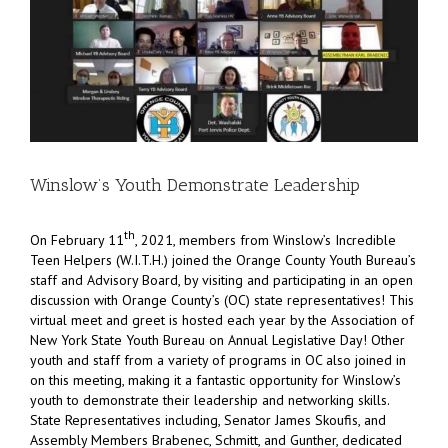
Winslow’s Youth Demonstrate Leadership
th
On February 11
, 2021, members from Winslow’s Incredible
Teen Helpers (W.I.T.H.) joined the Orange County Youth Bureau’s
staff and Advisory Board, by visiting and participating in an open
discussion with Orange County’s (OC) state representatives! This
virtual meet and greet is hosted each year by the Association of
New York State Youth Bureau on Annual Legislative Day! Other
youth and staff from a variety of programs in OC also joined in
on this meeting, making it a fantastic opportunity for Winslow’s
youth to demonstrate their leadership and networking skills.
State Representatives including, Senator James Skoufis, and
Assembly Members Brabenec, Schmitt, and Gunther, dedicated