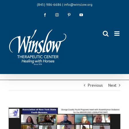
Skip
(845) 986-6686 | info@winslow.org
to
content
Facebook
Instagram
Pinterest
YouTube
Previous
Next
View
Larger
Image