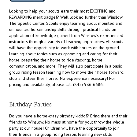
Looking to help your scouts earn their most EXCITING and
REWARDING merit badge!? Well look no further than Winslow
Therapeutic Center. Scouts enjoy learning about mounted and
unmounted horsemanship skills through practical hands-on
application of knowledge gained from Winslow’s experienced
instructors through a variety of learning approaches. All scouts
will have the opportunity to work with horses on the ground
learning about topics such as grooming and caring for their
horse, preparing their horse to ride (tacking), horse
communication, and more. They will also participate in a basic
group riding lesson learning how to move their horse forward,
stop and steer their horse. No experience necessary! For
pricing and availability, please call (845) 986-6686.
Birthday Parties
Do you have a horse-crazy birthday kiddo!? Bring them and their
friends to Winslow. No mess at home for you; throw the whole
party at our house! Children will have the opportunity to join
their friends in a group riding lesson, learning new skills