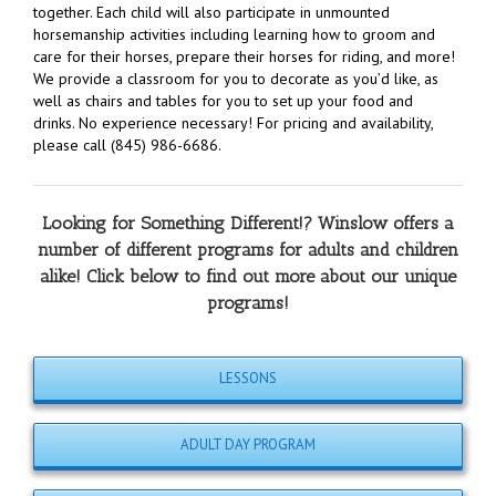
together. Each child will also participate in unmounted
horsemanship activities including learning how to groom and
care for their horses, prepare their horses for riding, and more!
We provide a classroom for you to decorate as you’d like, as
well as chairs and tables for you to set up your food and
drinks. No experience necessary! For pricing and availability,
please call (845) 986-6686.
Looking for Something Different!? Winslow offers a
number of different programs for adults and children
alike! Click below to find out more about our unique
programs!
LESSONS
ADULT DAY PROGRAM