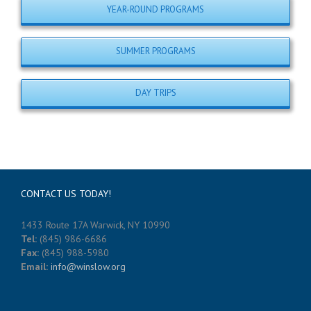
YEAR-ROUND PROGRAMS
SUMMER PROGRAMS
DAY TRIPS
CONTACT US TODAY!
1433 Route 17A Warwick, NY 10990
Tel:
(845) 986-6686
Fax:
(845) 988-5980
Email:
info@winslow.org