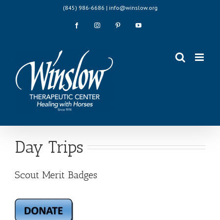
Skip
(845) 986-6686 | info@winslow.org
to
content
Facebook
Instagram
Pinterest
YouTube
Day Trips
Scout Merit Badges