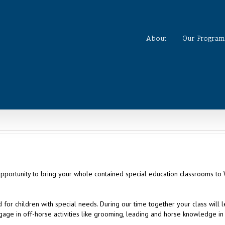
About
Our Program
opportunity to bring your whole contained special education classrooms t
for children with special needs. During our time together your class will 
age in off-horse activities like grooming, leading and horse knowledge in