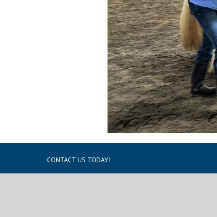
CONTACT US TODAY!
1433 Route 17A Warwick, NY 10990
Tel:
(845) 986-6686
Fax:
(845) 988-5980
Email:
info@winslow.org