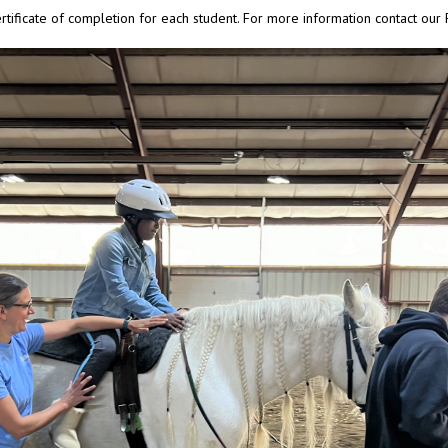
rtificate of completion for each student. For more information contact ou