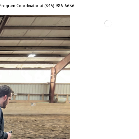
r Program Coordinator at (845) 986-6686.