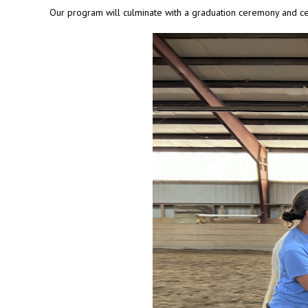
Our program will culminate with a graduation ceremony and ce