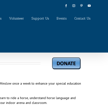
Facebook
Instagram
Pinterest
YouTube
s
Volunteer
Support Us
Events
Contact Us
o Winslow once a week to enhance your special education
learn to ride a horse, understand horse language and
 our indoor arena and classroom.