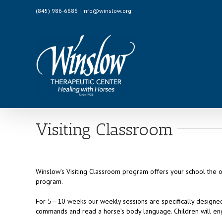
Skip
(845) 986-6686 | info@winslow.org
to
content
Visiting Classroom
Winslow’s Visiting Classroom program offers your school the 
program.
For 5—10 weeks our weekly sessions are specifically designed 
commands and read a horse’s body language. Children will eng