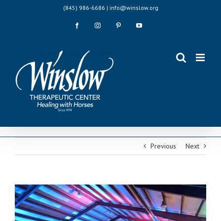
Skip
(845) 986-6686 | info@winslow.org
to
content
Facebook
Instagram
Pinterest
YouTube
Previous
Next
View
Larger
Image