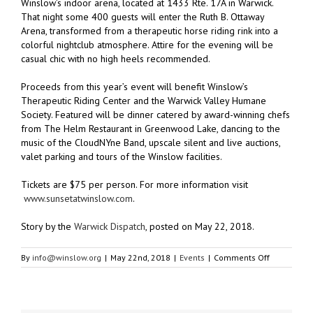
Winslow’s indoor arena, located at 1433 Rte. 17A in Warwick.
That night some 400 guests will enter the Ruth B. Ottaway
Arena, transformed from a therapeutic horse riding rink into a
colorful nightclub atmosphere. Attire for the evening will be
casual chic with no high heels recommended.
Proceeds from this year’s event will benefit Winslow’s
Therapeutic Riding Center and the Warwick Valley Humane
Society. Featured will be dinner catered by award-winning chefs
from The Helm Restaurant in Greenwood Lake, dancing to the
music of the CloudNYne Band, upscale silent and live auctions,
valet parking and tours of the Winslow facilities.
Tickets are $75 per person. For more information visit
www.sunsetatwinslow.com
.
Story by the
Warwick Dispatch
, posted on May 22, 2018.
on
By
info@winslow.org
|
May 22nd, 2018
|
Events
|
Comments Off
Limited
Tickets
Remain
for