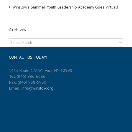
Winslow’s Summer Youth Leadership Academy Goes Virtual!
Archives
Archives
CONTACT US TODAY!
1433 Route 17A Warwick, NY 10990
Tel:
(845) 986-6686
Fax:
(845) 988-5980
Email:
info@winslow.org