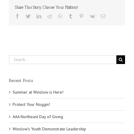
‘Sunset
at
Share This Story, Choose Your Platform!
Winslow’
Facebook
Twitter
LinkedIn
Reddit
WhatsApp
Tumblr
Pinterest
Vk
Email
Search
for:
Recent Posts
Summer at Winslow is Here!
Protect Your Noggin!
AAA Northeast Day of Giving
Winslow’s Youth Demonstrate Leadership