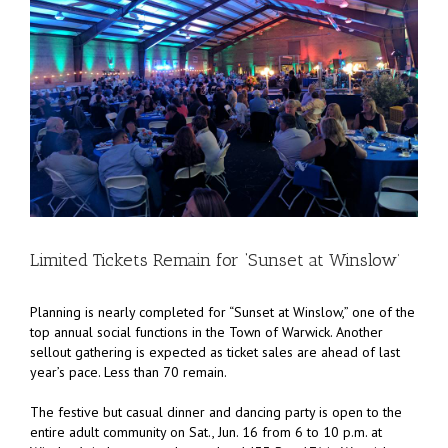
Limited Tickets Remain for ‘Sunset at Winslow’
Planning is nearly completed for “Sunset at Winslow,” one of the
top annual social functions in the Town of Warwick. Another
sellout gathering is expected as ticket sales are ahead of last
year’s pace. Less than 70 remain.
The festive but casual dinner and dancing party is open to the
entire adult community on Sat., Jun. 16 from 6 to 10 p.m. at