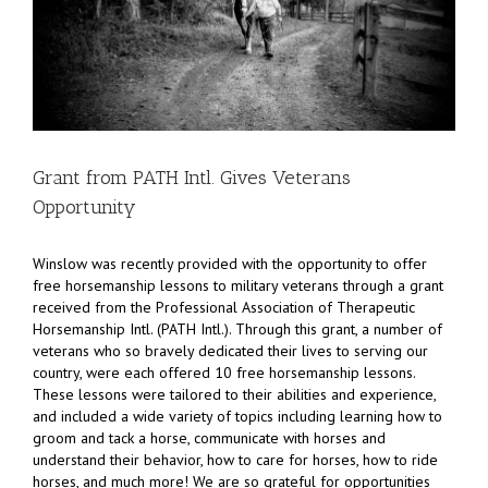
Grant from PATH Intl. Gives Veterans
Opportunity
Winslow was recently provided with the opportunity to offer
free horsemanship lessons to military veterans through a grant
received from the Professional Association of Therapeutic
Horsemanship Intl. (PATH Intl.). Through this grant, a number of
veterans who so bravely dedicated their lives to serving our
country, were each offered 10 free horsemanship lessons.
These lessons were tailored to their abilities and experience,
and included a wide variety of topics including learning how to
groom and tack a horse, communicate with horses and
understand their behavior, how to care for horses, how to ride
horses, and much more! We are so grateful for opportunities