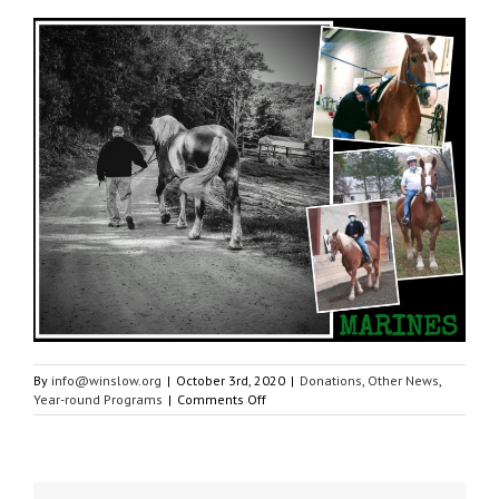
By
info@winslow.org
|
October 3rd, 2020
|
Donations
,
Other News
,
on
Year-round Programs
|
Comments Off
Grant
from
PATH
Intl.
Gives