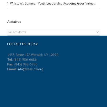
Winslow’s Summer Youth Leadership Academy Goes Virtual!
Archives
Archives
CONTACT US TODAY!
1433 Route 17A Warwick, NY 10990
Tel:
(845) 986-6686
Fax:
(845) 988-5980
Email:
info@winslow.org