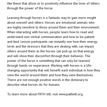
like these that allow us to positively influence the lives of others
through the power of the horse.
Learning through horses is a fantastic way to gain more insight
about oneself and others. Horses are emotional animals who
are highly sensitive to those around them and their environment.
When interacting with horses, people learn how to read and
understand non-verbal communication and how to be patient
and kind. Lesson participants can instantly see how their energy
level and the stressors that they are dealing with, can impact
others around them as the horses can pick up on that energy
and will show their discomfort through their behavior. The
power of the horse is something that can only be learned
through hands-on experience. Working with horses is a life-
changing opportunity that will benefit each individual in how they
view the world around them and how they view themselves.
There are not enough positive words in the dictionary to
describe what horses do for humans.
To learn more about PATH Intl. visit www.pathintl.org.