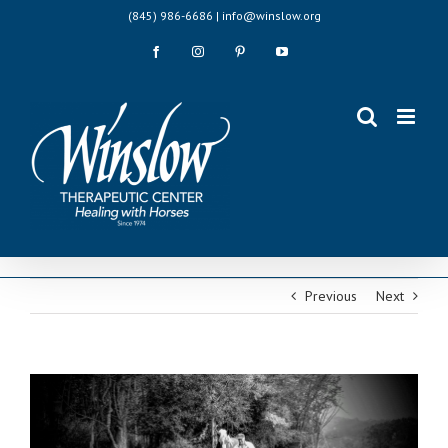
Skip
(845) 986-6686 | info@winslow.org
to
content
Facebook
Instagram
Pinterest
YouTube
Previous
Next
View
Larger
Image