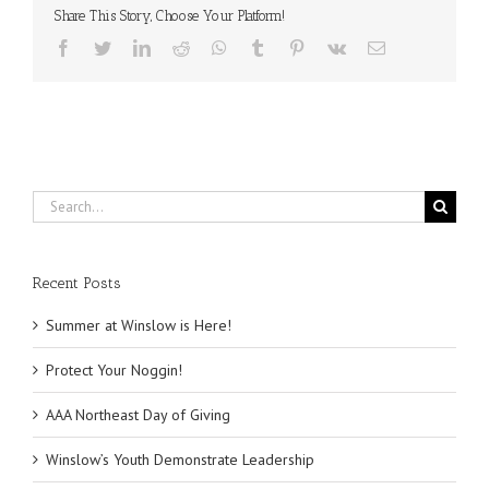
Veterans
Share This Story, Choose Your Platform!
Opportunity
Facebook
Twitter
LinkedIn
Reddit
WhatsApp
Tumblr
Pinterest
Vk
Email
Search
for:
Recent Posts
Summer at Winslow is Here!
Protect Your Noggin!
AAA Northeast Day of Giving
Winslow’s Youth Demonstrate Leadership