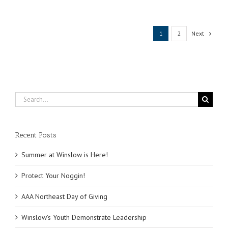
Life
Presentat
Next
1
2
Search
for:
Recent Posts
Summer at Winslow is Here!
Protect Your Noggin!
AAA Northeast Day of Giving
Winslow’s Youth Demonstrate Leadership