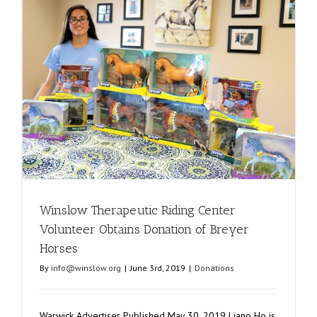
Insurance
Winslow Therapeutic Riding Center
Volunteer Obtains Donation of Breyer
Horses
By
info@winslow.org
|
June 3rd, 2019
|
Donations
Warwick Advertiser Published May 30, 2019 Liano Ho is