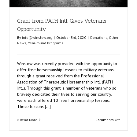
Grant from PATH Intl. Gives Veterans
Opportunity
By
info@winslow.org
|
October 3rd, 2020
|
Donations
,
Other
News
,
Year-round Programs
Winslow was recently provided with the opportunity to
offer free horsemanship lessons to military veterans
through a grant received from the Professional
Association of Therapeutic Horsemanship Intl. (PATH
Intl.). Through this grant, a number of veterans who so
bravely dedicated their lives to serving our country,
were each offered 10 free horsemanship lessons.
These lessons [...]
on
> Read More
Comments Off
Grant
from
PATH