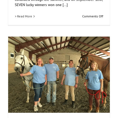
SEVEN lucky winners won one [...]
on
> Read More
Comments Off
30th
Annual
Duck
Derby
Raises
$6,500