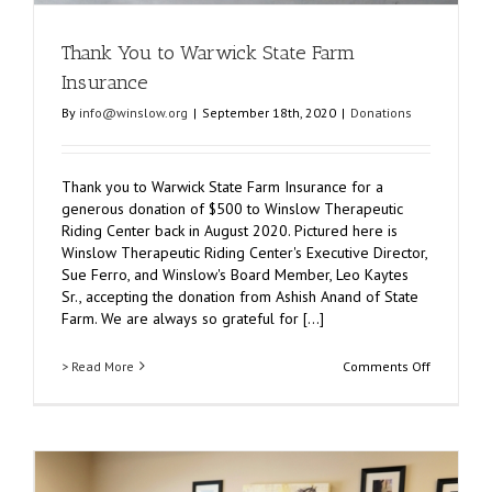
Thank You to Warwick State Farm
Insurance
By
info@winslow.org
|
September 18th, 2020
|
Donations
Thank you to Warwick State Farm Insurance for a
generous donation of $500 to Winslow Therapeutic
Riding Center back in August 2020. Pictured here is
Winslow Therapeutic Riding Center's Executive Director,
Sue Ferro, and Winslow's Board Member, Leo Kaytes
Sr., accepting the donation from Ashish Anand of State
Farm. We are always so grateful for [...]
on
> Read More
Comments Off
Thank
You
to
Warwick
State
Farm