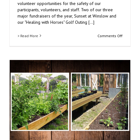
volunteer opportunities for the safety of our
participants, volunteers, and staff. Two of our three
major fundraisers of the year, Sunset at Winslow and
our "Healing with Horses" Golf Outing [...]
on
> Read More
Comments Off
Winslow’s
Resiliency
During
COVID-
19