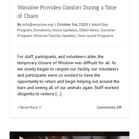
Winslow Provides Comfort During a Time
of Chaos
By
info@winslow.org
|
October 3rd, 2020
|
Adult Day
Program
,
Donations
,
Horse Updates
,
Other News
,
Summer
Program
,
Winslow Facility Updates
,
Year-round Programs
For staff, participants, and volunteers alike, the
temporary closure of Winslow was difficult for all. As
we slowly began to reopen our facility, our volunteers
and participants were so excited to have the
opportunity to return and begin helping out around the
barn and seeing all of our animals again. Staff worked
diligently to restore [...]
on
> Read More
Comments Off
Winslow
Provides
Comfort
During
a
Time