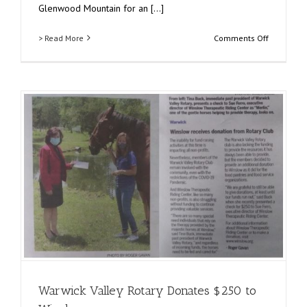
Glenwood Mountain for an [...]
on
> Read More
Comments Off
Garden
State
Koi
Fundraiser
A
Night
of
Serenity!
Warwick Valley Rotary Donates $250 to