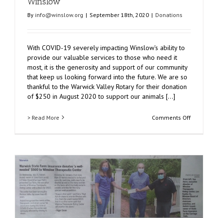
Winslow
By
info@winslow.org
|
September 18th, 2020
|
Donations
With COVID-19 severely impacting Winslow's ability to
provide our valuable services to those who need it
most, it is the generosity and support of our community
that keep us looking forward into the future. We are so
thankful to the Warwick Valley Rotary for their donation
of $250 in August 2020 to support our animals [...]
on
> Read More
Comments Off
Warwick
Valley
Rotary
Donates
$250
to
Winslow