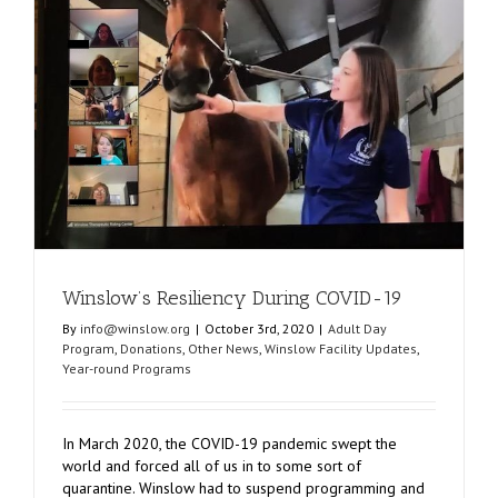
of
Chaos
y
Winslow’s Resiliency During COVID-19
By
info@winslow.org
|
October 3rd, 2020
|
Adult Day
Program
,
Donations
,
Other News
,
Winslow Facility Updates
,
Year-round Programs
In March 2020, the COVID-19 pandemic swept the
world and forced all of us in to some sort of
quarantine. Winslow had to suspend programming and