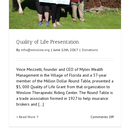
Quality of Life Presentation
By
info@winslow.org
|
June 12th, 2017
|
Donations
Vince Mezzetti, founder and CEO of Myles Wealth
Management in the Village of Florida and a 37-year
member of the Million Dollar Round Table, presented a
$5, 000 Quality of Life Grant from that organization to
Winslow Therapeutic Riding Center. The Round Table is
a trade association formed in 1927 to help insurance
brokers and [...]
on
> Read More
Comments Off
Quality
of