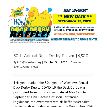
Intl.
Gives
Veterans
Opportuni
30th Annual Duck Derby Raises $6,500
By
info@winslow.org
|
October 3rd, 2020
|
Donations
,
Events
,
Other News
This year marked the 30th year of Winslow’s Annual
Duck Derby. Due to COVID-19, the Duck Derby was
postponed from of its original date of May 17th to
September 12th. Because of social distancing
regulations, the event went virtual! Raffle ticket sales
continued through the summer, and on September 12th,