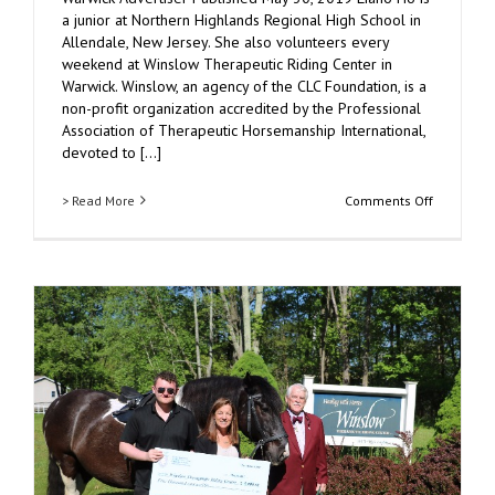
a junior at Northern Highlands Regional High School in
Allendale, New Jersey. She also volunteers every
weekend at Winslow Therapeutic Riding Center in
Warwick. Winslow, an agency of the CLC Foundation, is a
non-profit organization accredited by the Professional
Association of Therapeutic Horsemanship International,
devoted to [...]
on
> Read More
Comments Off
Winslow
Therapeut
Riding
Center
Volunteer
Obtains
Donation
of
Breyer
Horses