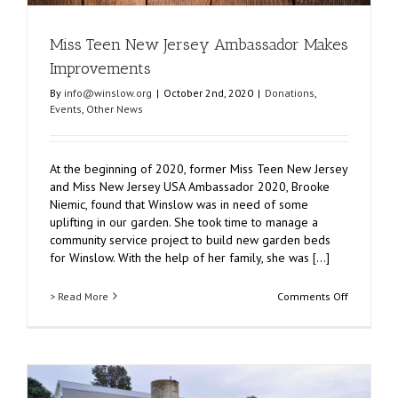
Miss Teen New Jersey Ambassador Makes
Improvements
By
info@winslow.org
|
October 2nd, 2020
|
Donations
,
Events
,
Other News
At the beginning of 2020, former Miss Teen New Jersey
and Miss New Jersey USA Ambassador 2020, Brooke
Niemic, found that Winslow was in need of some
uplifting in our garden. She took time to manage a
community service project to build new garden beds
for Winslow. With the help of her family, she was [...]
on
> Read More
Comments Off
Miss
Teen
New
Jersey
Ambassad
Makes