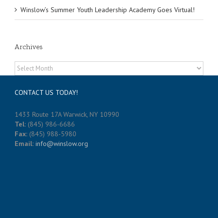
Winslow’s Summer Youth Leadership Academy Goes Virtual!
Archives
Archives
CONTACT US TODAY!
1433 Route 17A Warwick, NY 10990
Tel:
(845) 986-6686
Fax:
(845) 988-5980
Email:
info@winslow.org