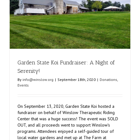
Improvem
Garden State Koi Fundraiser: A Night of
Serenity!
By
info@winslow.org
|
September 18th, 2020
|
Donations
,
Events
On September 13, 2020, Garden State Koi hosted a
fundraiser on behalf of Winslow Therapeutic Riding
Center that was a huge success! The event was SOLD
OUT, and all proceeds went to support Winslow's
programs. Attendees enjoyed a self-guided tour of
local water gardens and met up at The Farm at